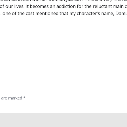
f our lives. It becomes an addiction for the reluctant main 
e…one of the cast mentioned that my character’s name, Dami
Post
navigation
ds are marked
*