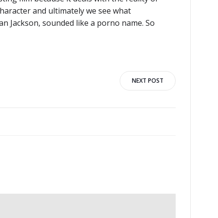
character and ultimately we see what
an Jackson, sounded like a porno name. So
NEXT POST