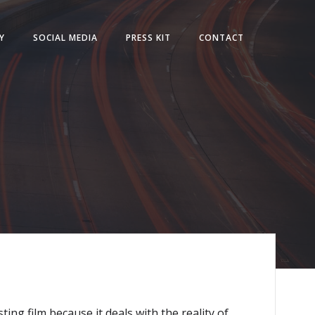
Y
SOCIAL MEDIA
PRESS KIT
CONTACT
ing film because it deals with the reality of