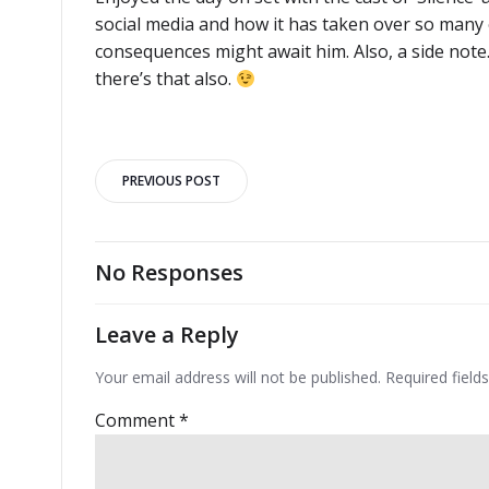
social media and how it has taken over so many o
consequences might await him. Also, a side not
there’s that also.
Post
PREVIOUS POST
navigation
No Responses
Leave a Reply
Your email address will not be published.
Required fiel
Comment
*