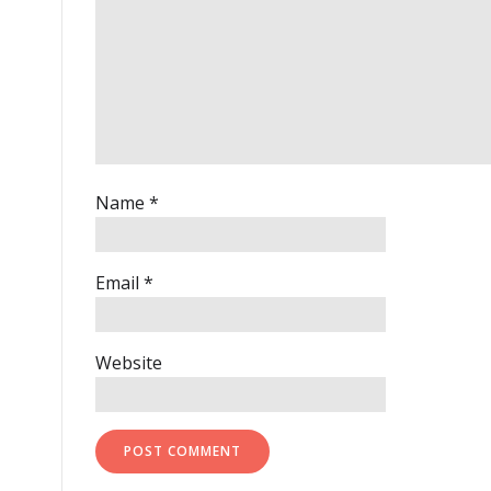
Name
*
Email
*
Website