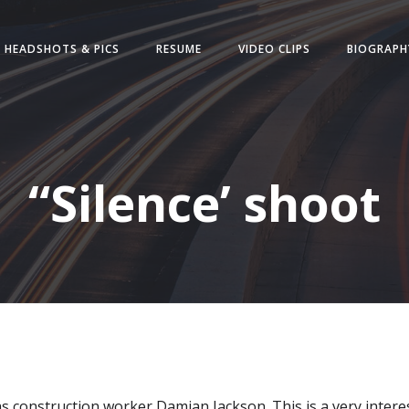
HEADSHOTS & PICS
RESUME
VIDEO CLIPS
BIOGRAPH
“Silence’ shoot
 as construction worker Damian Jackson. This is a very interest